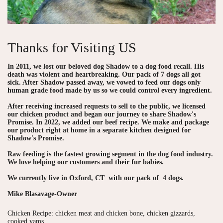
Thanks for Visiting US
In 2011, we lost our beloved dog Shadow to a dog food recall. His
death was violent and heartbreaking. Our pack of 7 dogs all got
sick. After Shadow passed away, we vowed to feed our dogs only
human grade food made by us so we could control every ingredient.
After receiving increased requests to sell to the public, we licensed
our chicken product and began our journey to share Shadow's
Promise. In 2022, we added our beef recipe. We make and package
our product right at home in a separate kitchen designed for
Shadow's Promise.
Raw feeding is the fastest growing segment in the dog food industry.
We love helping our customers and their fur babies.
We currently live in Oxford, CT with our pack of 4 dogs.
Mike Blasavage-Owner
Chicken Recipe: chicken meat and chicken bone, chicken gizzards,
cooked yams