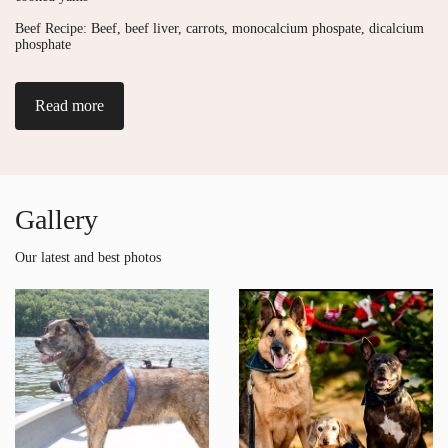
Beef Recipe: Beef, beef liver, carrots, monocalcium phospate, dicalcium
phosphate
Read more
Gallery
Our latest and best photos