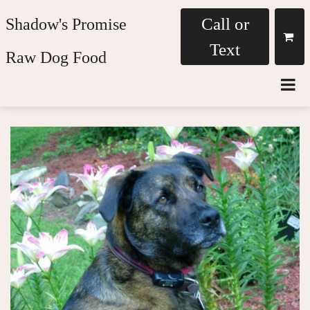
Call or
Shadow's Promise
Text
Raw Dog Food