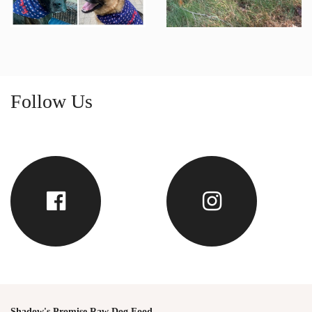
Follow Us
Shadow's Promise Raw Dog Food